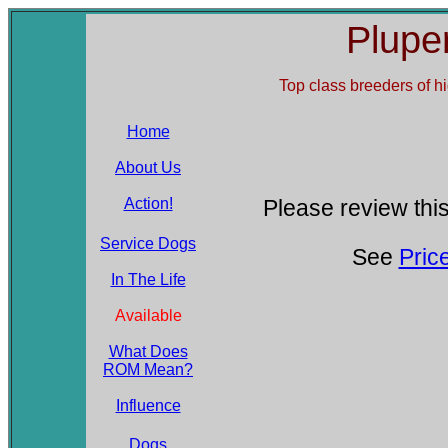
Plupe
Top class breeders of
h
Home
About Us
Action!
Please review this
Service Dogs
See
Pric
In The Life
Available
What Does
ROM Mean?
Influence
Dogs