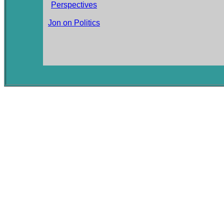
Perspectives
Jon on Politics