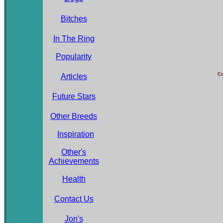
Bitches
In The Ring
Popularity
Co
Articles
Future Stars
Other Breeds
Inspiration
Other's
Achievements
Health
Contact Us
Jon's