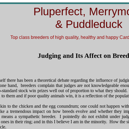
Pluperfect, Merrym
& Puddleduck
Top class breeders of
high quality, healthy and happy Ca
Judging and Its Affect on Bree
tself there has been a theoretical debate regarding the influence of judg
ne hand, breeders complain that judges are not knowledgeable enough
b-standard stock win prizes well out of proportion to what they should
to them and if poor quality animals win, it is a reflection of the popul
 akin to the chicken and the egg conundrum; one could not happen witho
ke a tremendous impact on how breeds evolve and whether they im
 means a sympathetic breeder. I pointedly do not exhibit under ju
ones in their ring; and in this I believe I am in the minority. How the s
cle.