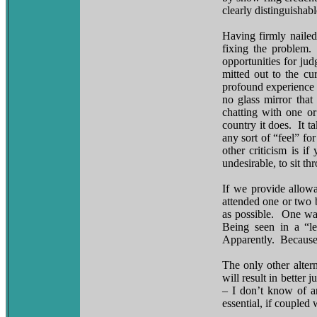
clearly distinguishab
Having firmly nailed
fixing the problem.
opportunities for ju
mitted out to the cu
profound experience 
no glass mirror that
chatting with one o
country it does. It t
any sort of “feel” f
other criticism is i
undesirable, to sit th
If we provide allow
attended one or two 
as possible. One wa
Being seen in a “le
Apparently. Because 
The only other alter
will result in bette
– I don’t know of an
essential, if coupled