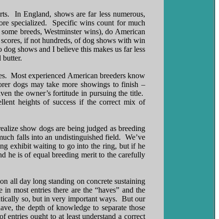
rts. In England, shows are far less numerous,
more specialized. Specific wins count for much
in some breeds, Westminster wins), do American
 scores, if not hundreds, of dog shows with win
o dog shows and I believe this makes us far less
 butter.
itles. Most experienced American breeders know
oorer dogs may take more showings to finish –
ven the owner’s fortitude in pursuing the title.
lent heights of success if the correct mix of
t realize show dogs are being judged as breeding
uch falls into an undistinguished field. We’ve
 exhibit waiting to go into the ring, but if he
 he is of equal breeding merit to the carefully
on all day long standing on concrete sustaining
in most entries there are the “haves” and the
ically so, but in very important ways. But our
have, the depth of knowledge to separate those
entries ought to at least understand a correct