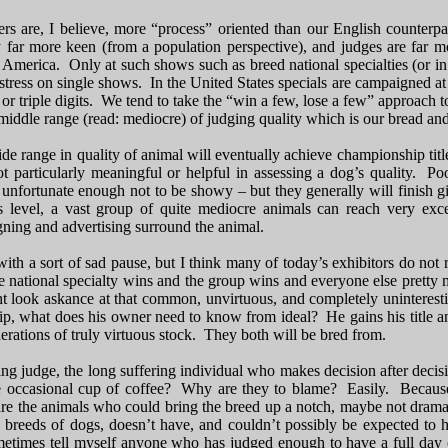
s are, I believe, more “process” oriented than our English counterpa
y far more keen (from a population perspective), and judges are far 
 America. Only at such shows such as breed national specialties (or 
tress on single shows. In the United States specials are campaigned at
 or triple digits. We tend to take the “win a few, lose a few” approach t
iddle range (read: mediocre) of judging quality which is our bread and
ide range in quality of animal will eventually achieve championship t
t particularly meaningful or helpful in assessing a dog’s quality. P
e unfortunate enough not to be showy – but they generally will finish gi
 level, a vast group of quite mediocre animals can reach very excel
gning and advertising surround the animal.
 with a sort of sad pause, but I think many of today’s exhibitors do no
 national specialty wins and the group wins and everyone else pretty m
 look askance at that common, unvirtuous, and completely uninteresting
p, what does his owner need to know from ideal? He gains his title and
rations of truly virtuous stock. They both will be bred from.
ng judge, the long suffering individual who makes decision after decisi
e occasional cup of coffee? Why are they to blame? Easily. Because 
re the animals who could bring the breed up a notch, maybe not dramat
0 breeds of dogs, doesn’t have, and couldn’t possibly be expected to 
times tell myself anyone who has judged enough to have a full day of 