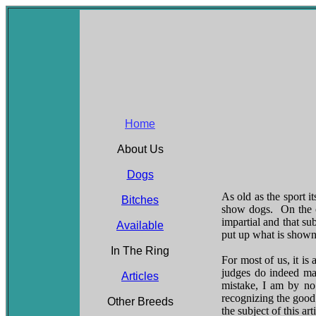
Home
About Us
Dogs
As old as the sport i
Bitches
show dogs. On the o
impartial and that su
Available
put up what is shown 
In The Ring
For most of us, it is
judges do indeed ma
Articles
mistake, I am by no
recognizing the good 
Other Breeds
the subject of this arti