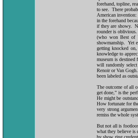
forehand, topline, re
to see. There probab
American invention: t
in the forehand becau
if they are showy. N
rounder is oblivious.
(who won Best of Wi
showmanship. Yet eve
getting knocked on, 
knowledge to appreci
museum is destined f
will randomly select
Renoir or Van Gogh. 
been labeled as outst
The outcome of all of
get done,” is the pe
He might be outstand
How fortunate for the
very strong argument
remiss the whole syst
But not all is footl
what they believe is 
by show ring credent