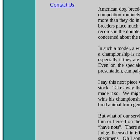
Contact U
s
American dog breeder
competition routinel
more than they do in
breeders place much s
records in the double
concerned about the m
In such a model, a w
a championship is no
especially if they ar
Even on the specials
presentation, campai
I say this next piece
stock. Take away the
made it so. We might
wins his championshi
bred animal from gene
But what of our servi
him or herself on th
“have nots”. There a
judge, licensed in 6
specimens. Oh I some