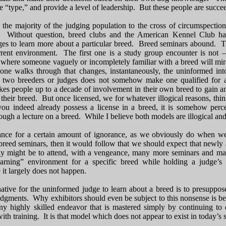
le “type,” and provide a level of leadership. But these people are succee
 the majority of the judging population to the cross of circumspecti
 Without question, breed clubs and the American Kennel Club have
dges to learn more about a particular breed. Breed seminars abound. Th
rrent environment. The first one is a study group encounter is not 
where someone vaguely or incompletely familiar with a breed will mirac
 one walks through that changes, instantaneously, the uninformed int
r two breeders or judges does not somehow make one qualified for a 
akes people up to a decade of involvement in their own breed to gain any
or their breed. But once licensed, we for whatever illogical reasons, 
f you indeed already possess a license in a breed, it is somehow per
rough a lecture on a breed. While I believe both models are illogical and
ance for a certain amount of ignorance, as we obviously do when we
breed seminars, then it would follow that we should expect that newly 
y might be to attend, with a vengeance, many more seminars and man
arning” environment for a specific breed while holding a judge’s 
it largely does not happen.
native for the uninformed judge to learn about a breed is to presuppo
r judgments. Why exhibitors should even be subject to this nonsense is
y highly skilled endeavor that is mastered simply by continuing to d
 with training. It is that model which does not appear to exist in today’