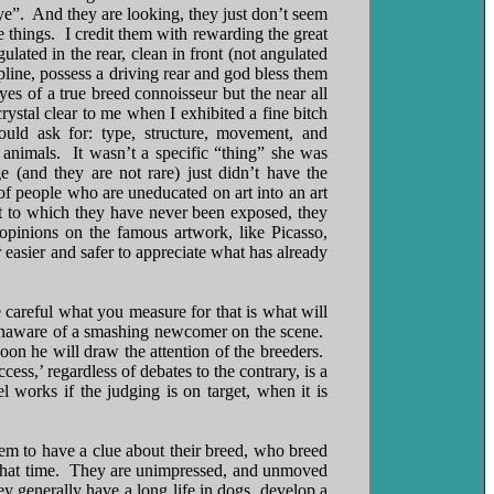
ye”. And they are looking, they just don’t seem
hings. I credit them with rewarding the great
ated in the rear, clean in front (not angulated
pline, possess a driving rear and god bless them
es of a true breed connoisseur but the near all
rystal clear to me when I exhibited a fine bitch
uld ask for: type, structure, movement, and
animals. It wasn’t a specific “thing” she was
 (and they are not rare) just didn’t have the
f people who are uneducated on art into an art
rt to which they have never been exposed, they
 opinions on the famous artwork, like Picasso,
asier and safer to appreciate what has already
e careful what you measure for that is what will
y unaware of a smashing newcomer on the scene.
on he will draw the attention of the breeders.
ess,’ regardless of debates to the contrary, is a
works if the judging is on target, when it is
eem to have a clue about their breed, who breed
at that time. They are unimpressed, and unmoved
 generally have a long life in dogs, develop a