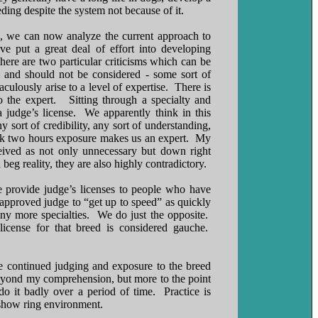
ding despite the system not because of it.
on, we can now analyze the current approach to
 put a great deal of effort into developing
ere are two particular criticisms which can be
– and should not be considered - some sort of
ulously arise to a level of expertise. There is
o the expert. Sitting through a specialty and
judge’s license. We apparently think in this
 sort of credibility, any sort of understanding,
think two hours exposure makes us an expert. My
ceived as not only unnecessary but down right
 beg reality, they are also highly contradictory.
 provide judge’s licenses to people who have
approved judge to “get up to speed” as quickly
y more specialties. We do just the opposite.
license for that breed is considered gauche.
se continued judging and exposure to the breed
 beyond my comprehension, but more to the point
o it badly over a period of time. Practice is
s show ring environment.