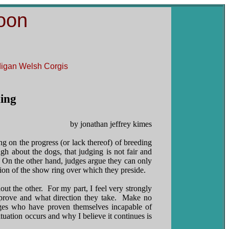
oon
rdigan Welsh Corgis
ding
by jonathan jeffrey kimes
ing on the progress (or lack thereof) of breeding
 about the dogs, that judging is not fair and
. On the other hand, judges argue they can only
ation of the show ring over which they preside.
ut the other. For my part, I feel very strongly
prove and what direction they take. Make no
dges who have proven themselves incapable of
ituation occurs and why I believe it continues is