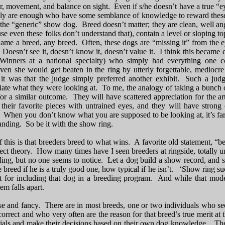
ar, movement, and balance on sight. Even if s/he doesn’t have a true “e
ly are enough who have some semblance of knowledge to reward these t
he “generic” show dog. Breed doesn’t matter; they are clean, well angul
se even these folks don’t understand that), contain a level or sloping to
ame a breed, any breed. Often, these dogs are “missing it” from the ey
 Doesn’t see it, doesn’t know it, doesn’t value it. I think this became c
nners at a national specialty) who simply had everything one co
n she would get beaten in the ring by utterly forgettable, mediocre 
it was that the judge simply preferred another exhibit. Such a judge
ate what they were looking at. To me, the analogy of taking a bunch o
or a similar outcome. They will have scattered appreciation for the a
 their favorite pieces with untrained eyes, and they will have strong
When you don’t know what you are supposed to be looking at, it’s far e
anding. So be it with the show ring.
 this is that breeders breed to what wins. A favorite old statement, “b
rfect theory. How many times have I seen breeders at ringside, totall
ing, but no one seems to notice. Let a dog build a show record, and so
 breed if he is a truly good one, how typical if he isn’t. ‘Show ring succ
 for including that dog in a breeding program. And while that model 
em falls apart.
oose and fancy. There are in most breeds, one or two individuals who s
correct and who very often are the reason for that breed’s true merit 
ials and make their decisions based on their own dog knowledge. They